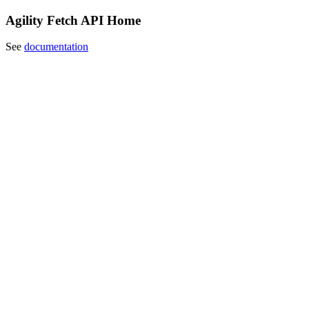
Agility Fetch API Home
See
documentation